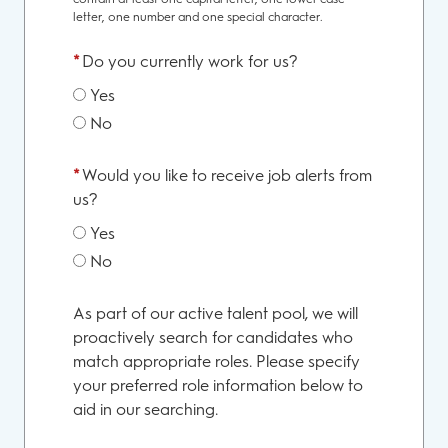
letter, one number and one special character.
*
Do you currently work for us?
Yes
No
*
Would you like to receive job alerts from
us?
Yes
No
As part of our active talent pool, we will
proactively search for candidates who
match appropriate roles. Please specify
your preferred role information below to
aid in our searching.