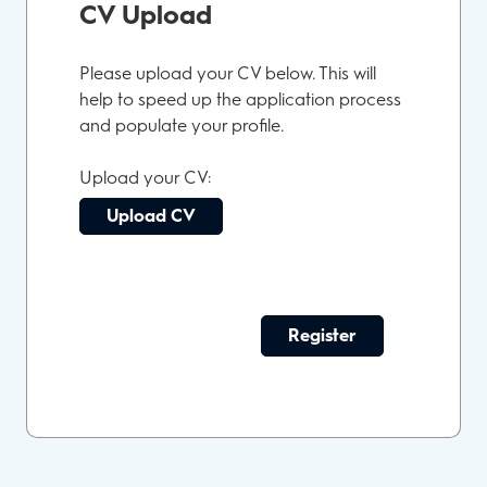
CV Upload
Please upload your CV below. This will
help to speed up the application process
and populate your profile.
Upload your CV:
Upload CV