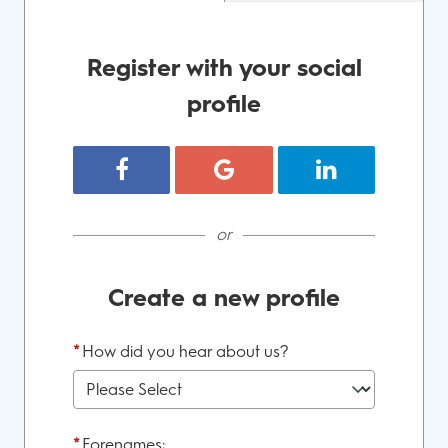
Register with your social
profile
Register with Facebook
Register with Google
Register with Lin
or
Create a new profile
*
How did you hear about us?
*
Forenames: