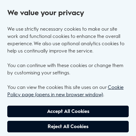
We value your privacy
We use strictly necessary cookies to make our site
work and functional cookies to enhance the overall
experience. We also use optional analytics cookies to
help us continually improve the service.
You can continue with these cookies or change them
by customising your settings.
You can view the cookies this site uses on our
Cookie
Policy page (opens in new browser window)
.
Accept All Cookies
Reject All Cookies