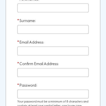
*
Surname:
*
Email Address:
*
Confirm Email Address:
*
Password:
Your password must be a minimum of 8 characters and
contain at least one capital letter, one lower case