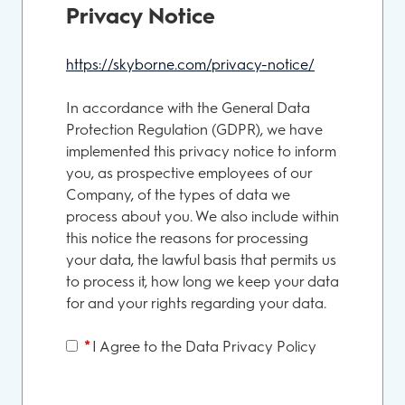
Privacy Notice
https://skyborne.com/privacy-notice/
Opens in new
In accordance with the General Data
Protection Regulation (GDPR), we have
implemented this privacy notice to inform
you, as prospective employees of our
Company, of the types of data we
process about you. We also include within
this notice the reasons for processing
your data, the lawful basis that permits us
to process it, how long we keep your data
for and your rights regarding your data.
*
I Agree to the Data Privacy Policy