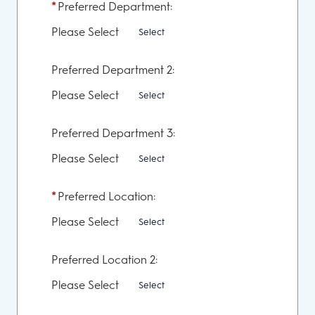
*
Preferred Department:
Please Select
Select
Preferred Department 2:
Please Select
Select
Preferred Department 3:
Please Select
Select
*
Preferred Location:
Please Select
Select
Preferred Location 2:
Please Select
Select