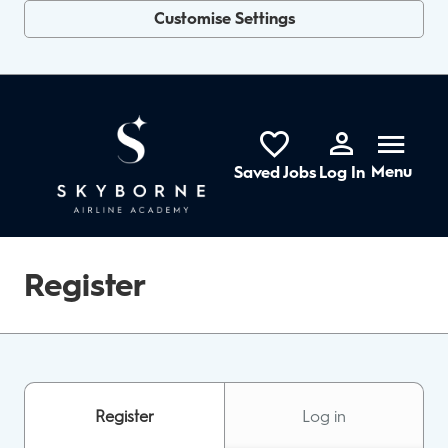
Customise Settings
Skip to main content
Menu
Saved Jobs
Log In
Register
Register
Log in