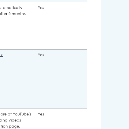
automatically
Yes
after 6 months.
ox
Yes
ore at YouTube’s
Yes
ing videos
tion page.