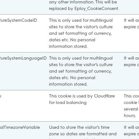
any other information. This will be
replaced by Eploy_CookieConsent.
tureSystemCodeID
This is only used for multilingual
It will 
sites to store the visitor’s culture
expire 
and set formatting of currency,
dates etc. No personal
information stored.
tureSystemLanguageID
This is only used for multilingual
It will 
sites to store the visitor’s culture
expire 
and set formatting of currency,
dates etc. No personal
information stored.
b
This cookie is used by Cloudflare
This co
for load balancing
cookie 
several
hours.
alTimezoneVariable
Used to store the visitor’s time
It will 
zone so dates are formatted and
expire 