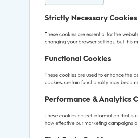
Strictly Necessary Cookies
These cookies are essential for the websit
changing your browser settings, but this m
Functional Cookies
These cookies are used to enhance the per
cookies, certain functionality may become
Performance & Analytics 
These cookies collect information that is
how effective our marketing campaigns are