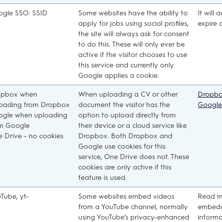
gle SSO: SSID
Some websites have the ability to
It will 
apply for jobs using social profiles,
expire 
the site will always ask for consent
to do this. These will only ever be
active if the visitor chooses to use
this service and currently only
Google applies a cookie.
opbox when
When uploading a CV or other
Dropb
oading from Dropbox
document the visitor has the
Google
gle when uploading
option to upload directly from
m Google
their device or a cloud service like
 Drive - no cookies
Dropbox. Both Dropbox and
Google use cookies for this
service, One Drive does not. These
cookies are only active if this
feature is used.
Tube, yt-
Some websites embed videos
Read m
from a YouTube channel, normally
embedd
using YouTube’s privacy-enhanced
informa