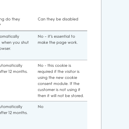
ng do they
Can they be disabled
?
tomatically
No – it’s essential to
d when you shut
make the page work.
owser.
automatically
No - this cookie is
after 12 months.
required if the visitor is
using the new cookie
consent module. If the
customer is not using it
then it will not be stored.
automatically
No
after 12 months.