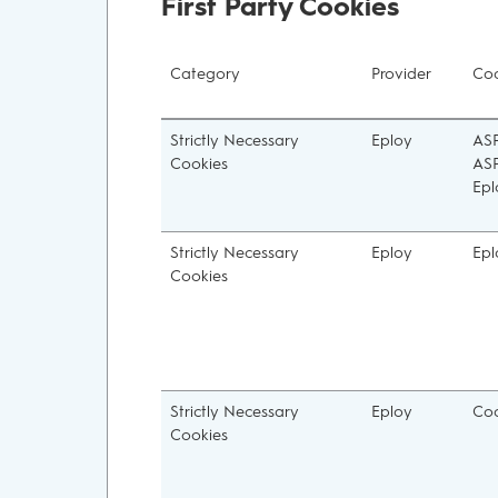
First Party Cookies
Category
Provider
Coo
Strictly Necessary
Eploy
ASP
Cookies
ASP
Epl
Strictly Necessary
Eploy
Epl
Cookies
Strictly Necessary
Eploy
Coo
Cookies