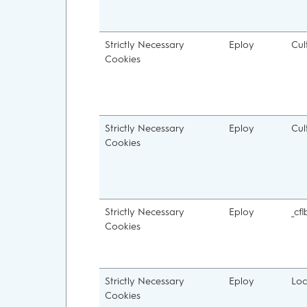
Strictly Necessary
Eploy
Cul
Cookies
Strictly Necessary
Eploy
Cul
Cookies
Strictly Necessary
Eploy
_cfl
Cookies
Strictly Necessary
Eploy
Loc
Cookies