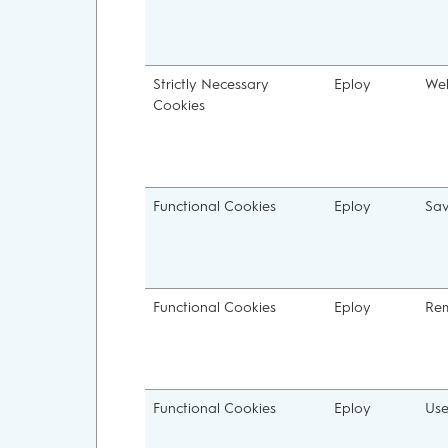
Strictly Necessary
Eploy
We
Cookies
Functional Cookies
Eploy
Sa
Functional Cookies
Eploy
Re
Functional Cookies
Eploy
Us