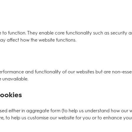
e to function. They enable core functionality such as security 
ay affect how the website functions.
formance and functionality of our websites but are non-essent
 unavailable.
Cookies
 used either in aggregate form (to help us understand how our 
, to help us customise our website for you or to enhance you