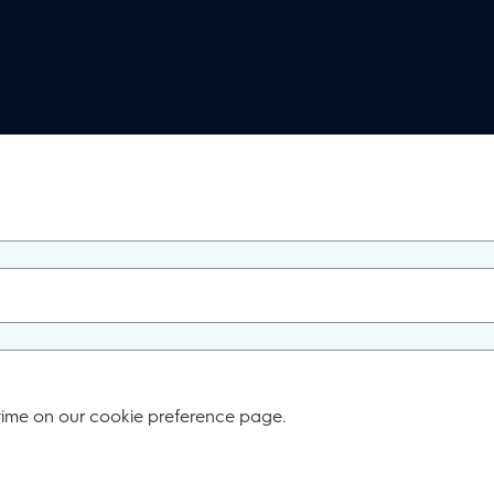
time on our cookie preference page.