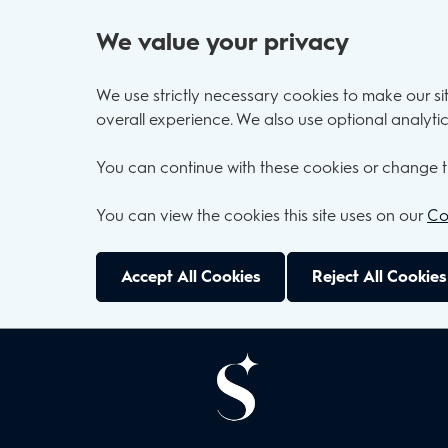
We value your privacy
We use strictly necessary cookies to make our s
overall experience. We also use optional analytic
You can continue with these cookies or change t
You can view the cookies this site uses on our
Co
Accept All Cookies
Reject All Cookies
Skip to main content