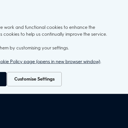
ite work and functional cookies to enhance the
s cookies to help us continually improve the service.
hem by customising your settings.
okie Policy page (opens in new browser window)
.
Customise Settings